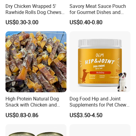
Dry Chicken Wrapped 5'
Savory Meat Sauce Pouch
Rawhide Rolls Dog Chews
for Gourmet Dishes and
Treats Pet Food
Recipes
US$0.30-3.00
US$0.40-0.80
High Protein Natural Dog
Dog Food Hip and Joint
Snack with Chicken and
Supplements for Pet Chews
Sweet Potato Made From
Joint Pain Relief
US$0.83-0.86
US$3.50-4.50
Real Meat Chew Treats