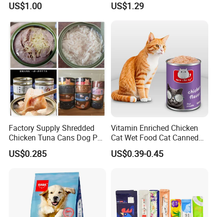
US$1.00
US$1.29
Chicken Cod Fish Dog
Treats
Factory Supply Shredded
Vitamin Enriched Chicken
Chicken Tuna Cans Dog Pet
Cat Wet Food Cat Canned
Food Wet Cat Treats
Pet Food
US$0.285
US$0.39-0.45