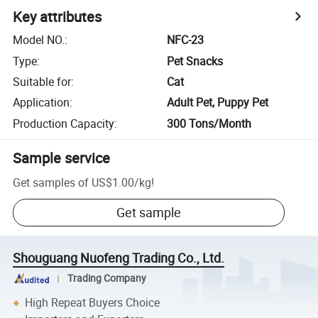
Key attributes
Model NO.
:
NFC-23
Type
:
Pet Snacks
Suitable for
:
Cat
Application
:
Adult Pet, Puppy Pet
Production Capacity
:
300 Tons/Month
Sample service
Get samples of
US$1.00
/
kg
!
Get sample
Shouguang Nuofeng Trading Co., Ltd.
Trading Company
High Repeat Buyers Choice