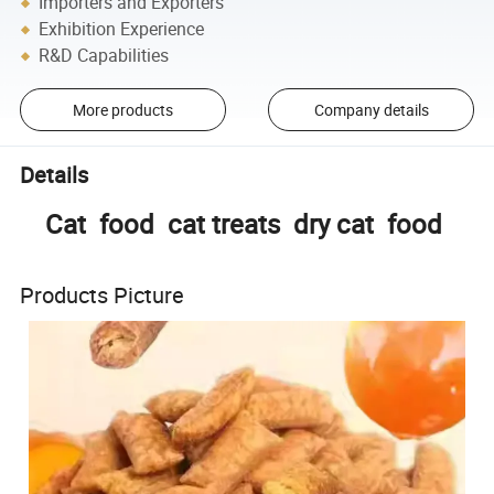
Importers and Exporters
Exhibition Experience
R&D Capabilities
More products
Company details
Details
Cat food cat treats dry cat food
Products Picture