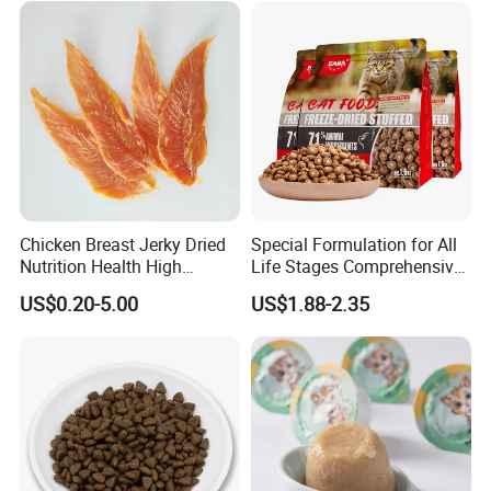
Price Bulk Wholesale
Chicken Breast Jerky Dried
Special Formulation for All
Nutrition Health High
Life Stages Comprehensive
Protein Dogs OEM Pet Food
Nutritional Support Cat
US$0.20-5.00
US$1.88-2.35
Food for Kittens to Senior
Cats, Ensuring Healthy
Growth and Longevity Cat
Food