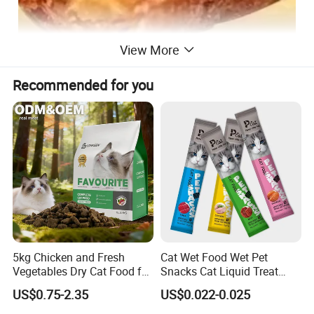
View More
Recommended for you
5kg Chicken and Fresh
Cat Wet Food Wet Pet
Vegetables Dry Cat Food for
Snacks Cat Liquid Treat
Active Cats
Dog Treats Food
US$0.75-2.35
US$0.022-0.025