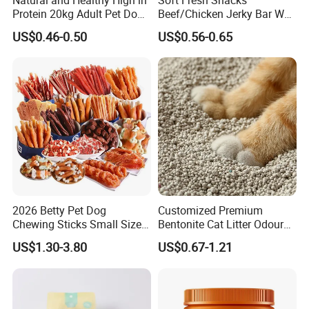
Protein 20kg Adult Pet Dog
Beef/Chicken Jerky Bar Wet
Dry Food
Cat Treat
US$0.46-0.50
US$0.56-0.65
2026 Betty Pet Dog
Customized Premium
Chewing Sticks Small Sized
Bentonite Cat Litter Odour
Puppy Beef Dry Treats
Lock Water Soluble
US$1.30-3.80
US$0.67-1.21
Chewy Snacks Snacks Soft
Bentonite Clay
Chicken Strips Duck Strips