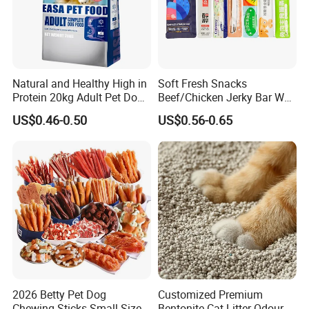
Natural and Healthy High in
Soft Fresh Snacks
Protein 20kg Adult Pet Dog
Beef/Chicken Jerky Bar Wet
Dry Food
Cat Treat
US$0.46-0.50
US$0.56-0.65
2026 Betty Pet Dog
Customized Premium
Chewing Sticks Small Sized
Bentonite Cat Litter Odour