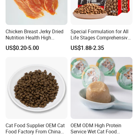
crude fiber≤0.2%
crude ash ≤4%
moisture ≤ 10%
Chicken Breast Jerky Dried
Special Formulation for All
Nutrition Health High
Life Stages Comprehensive
Protein Dogs OEM Pet Food
Nutritional Support Cat
Ingredients :
US$0.20-5.00
US$1.88-2.35
Food for Kittens to Senior
Cats, Ensuring Healthy
chicken/duck/beef/lamb/tuna/salmon
Growth and Longevity Cat
Food
Material
:
Cat Food Supplier OEM Cat
OEM ODM High Protein
Food Factory From China
Service Wet Cat Food
for Cat Dry Food Pet Food
Canned Pet Food Cat