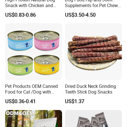
Snack with Chicken and
Supplements for Pet Chews
Sweet Potato Made From
Joint Pain Relief
US$0.83-0.86
US$3.50-4.50
Real Meat Chew Treats
Pet Products OEM Canned
Dried Duck Neck Grinding
Food for Cat /Dog with
Teeth Stick Dog Snacks
Halal /BRC
US$0.36-0.41
US$1.37