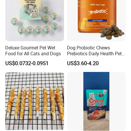
Deluxe Gourmet Pet Wet
Dog Probiotic Chews
Food for All Cats and Dogs
Prebiotics Daily Health Pet
Snack Pet Products
US$0.0732-0.0951
US$3.60-4.20