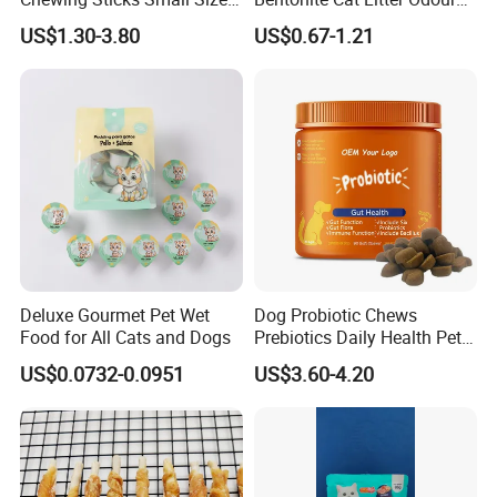
Puppy Beef Dry Treats
Lock Water Soluble
US$1.30-3.80
US$0.67-1.21
Chewy Snacks Snacks Soft
Bentonite Clay
Chicken Strips Duck Strips
Deluxe Gourmet Pet Wet
Dog Probiotic Chews
Food for All Cats and Dogs
Prebiotics Daily Health Pet
Snack Pet Products
US$0.0732-0.0951
US$3.60-4.20