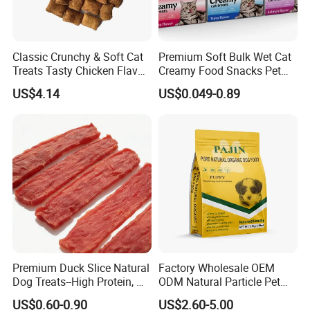
Classic Crunchy & Soft Cat
Premium Soft Bulk Wet Cat
Treats Tasty Chicken Flavor
Creamy Food Snacks Pet
2.1oz (60g) Pet Snack
Treats Manufacture
US$4.14
US$0.049-0.89
Premium Duck Slice Natural
Factory Wholesale OEM
Dog Treats--High Protein, No
ODM Natural Particle Pet
Additives, Perfect
Dog Cat Food
US$0.60-0.90
US$2.60-5.00
Palatability, Pet Food,