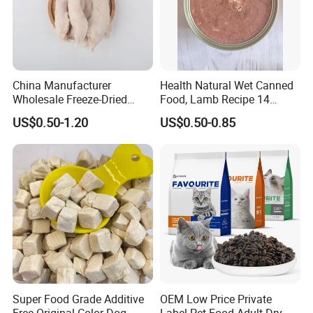
China Manufacturer
Health Natural Wet Canned
Wholesale Freeze-Dried
Food, Lamb Recipe 14
Our factory
Chicken Jerky Organic
Oz*24
US$0.50-1.20
US$0.50-0.85
Training Chicken Breast Pet
Snack Manufacturers Dog
Cat Snack Pet Food
Super Food Grade Additive
OEM Low Price Private
Free Original Color Dog
Label Pet Food Adult Dry