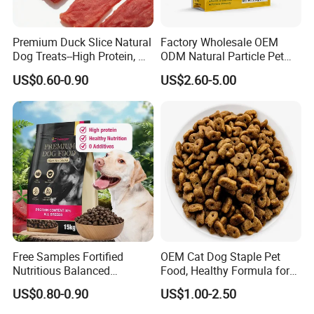
Premium Duck Slice Natural
Factory Wholesale OEM
Dog Treats--High Protein, No
ODM Natural Particle Pet
Additives, Perfect
Dog Cat Food
US$0.60-0.90
US$2.60-5.00
Palatability, Pet Food,
Human Grade Dog Snacks
Free Samples Fortified
OEM Cat Dog Staple Pet
Nutritious Balanced
Food, Healthy Formula for
Immune-Boosting High-
All Breeds & Life Stages,
US$0.80-0.90
US$1.00-2.50
Protein Dry Dog Food
Chicken/Fish/Beef/Duck
Flavors, Factory Direct Low