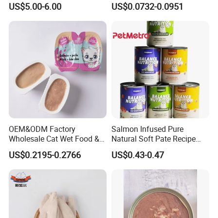
US$5.00-6.00
US$0.0732-0.0951
Pudding
Export Country
EU , the Middle East Japan ,Korea,
Russia, India
OEM&ODM Factory
Salmon Infused Pure
Wholesale Cat Wet Food &
Natural Soft Pate Recipe
Dog Snacks
Offering Essential Omega
US$0.2195-0.2766
US$0.43-0.47
Nutrients 375g Can Salmon
Certificate
Wet Food Cat