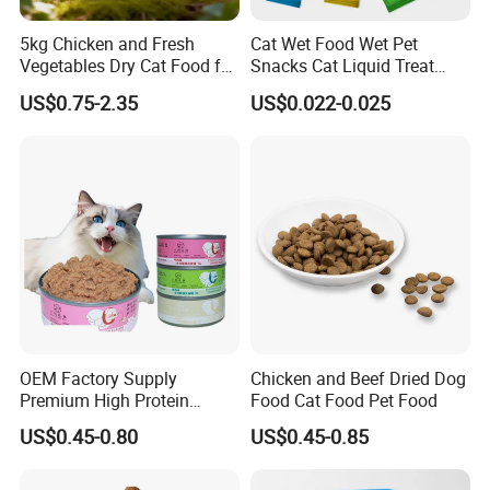
Q: What is the sample delivery time?
A: It depends on the model of dog food. About in 1-5 days.
5kg Chicken and Fresh
Cat Wet Food Wet Pet
Vegetables Dry Cat Food for
Snacks Cat Liquid Treat
Q: When will you make the delivery?
Active Cats
Dog Treats Food
US$0.75-2.35
US$0.022-0.025
A: We can make the delivery within 30-45 days after receiving of
the deposit.
Q: Payment condition?
A:T/T 30% in advance, 70% payment upon receiving the copy of the
B/L.
OEM Factory Supply
Chicken and Beef Dried Dog
Premium High Protein
Food Cat Food Pet Food
Balanced Nutrition Chicken
US$0.45-0.80
US$0.45-0.85
/ Tuna / Beef / Cod / Duck /
Sea Snack / Fish Broth Sea
Canned Pet/Cat Wet Food