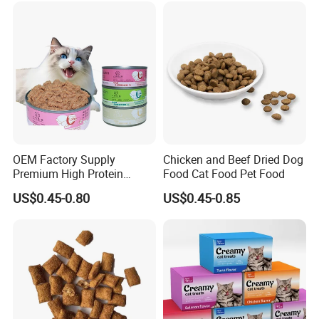
OEM Factory Supply
Chicken and Beef Dried Dog
Premium High Protein
Food Cat Food Pet Food
Balanced Nutrition Chicken
US$0.45-0.80
US$0.45-0.85
/ Tuna / Beef / Cod / Duck /
Sea Snack / Fish Broth Sea
Canned Pet/Cat Wet Food