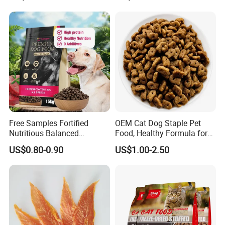
Human Grade Dog Snacks
Free Samples Fortified
OEM Cat Dog Staple Pet
Nutritious Balanced
Food, Healthy Formula for
Products Detail :
Immune-Boosting High-
All Breeds & Life Stages,
US$0.80-0.90
US$1.00-2.50
Protein Dry Dog Food
Chicken/Fish/Beef/Duck
Flavors, Factory Direct Low
Price Bulk Wholesale
Crude protein≥30-40%
crude fat ≥5%