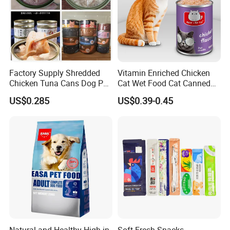
Factory Supply Shredded
Vitamin Enriched Chicken
Chicken Tuna Cans Dog Pet
Cat Wet Food Cat Canned
Food Wet Cat Treats
Pet Food
US$0.285
US$0.39-0.45
Natural and Healthy High in
Soft Fresh Snacks