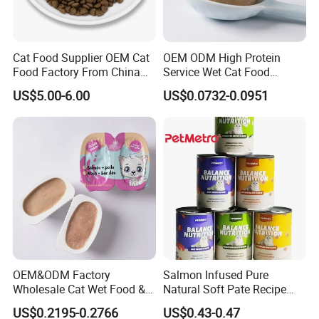
Cat Food Supplier OEM Cat
OEM ODM High Protein
Food Factory From China
Service Wet Cat Food
for Cat Dry Food Pet Food
Canned Pet Food Cat
US$5.00-6.00
US$0.0732-0.0951
Pudding
OEM&ODM Factory
Salmon Infused Pure
Wholesale Cat Wet Food &
Natural Soft Pate Recipe
Dog Snacks
Offering Essential Omega
US$0.2195-0.2766
US$0.43-0.47
Nutrients 375g Can Salmon