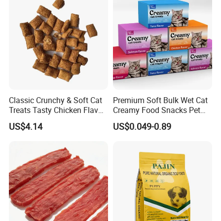
Classic Crunchy & Soft Cat
Premium Soft Bulk Wet Cat
Treats Tasty Chicken Flavor
Creamy Food Snacks Pet
2.1oz (60g) Pet Snack
Treats Manufacture
US$4.14
US$0.049-0.89