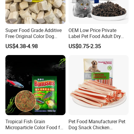
Super Food Grade Additive
OEM Low Price Private
Free Original Color Dog
Label Pet Food Adult Dry
Snack Freeze-Dried Chicken
Pet Cat Food
US$4.38-4.98
US$0.75-2.35
Cubes Pet Food Cat Treats
Tropical Fish Grain
Pet Food Manufacturer Pet
Microparticle Color Food for
Dog Snack Chicken
Vibrant Healthy Fish
Sandwich Dog Food Snacks