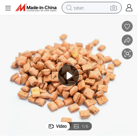
tshirt
electric car
smart phone
perfume
running shoe
human hair wig
reagent
tote bag
Video
1
/
6