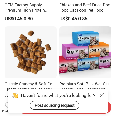
OEM Factory Supply
Chicken and Beef Dried Dog
Premium High Protein
Food Cat Food Pet Food
Balanced Nutrition Chicken
US$0.45-0.80
US$0.45-0.85
/ Tuna / Beef / Cod / Duck /
Sea Snack / Fish Broth Sea
Canned Pet/Cat Wet Food
Classic Crunchy & Soft Cat
Premium Soft Bulk Wet Cat
Treats Tasty Chicken Flavor
Creamy Food Snacks Pet
2.1oz (60g) Pet Snack
Treats Manufacture
Haven't found what you're looking for?
US$4.14
US$0.049-0.89
Post sourcing request
Send Inquiry
Chat Now