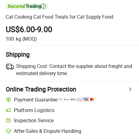

Cat Cooking Cat Food Treats for Cat Supply Food
US$6.00-9.00
100
kg
(MOQ)
Shipping
Shipping Cost:
Contact the supplier about freight and
estimated delivery time.
Online Trading Protection
Payment Guarantee
Platform Logistics
Inspection Service
After-Sales & Dispute Handling