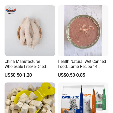
Wet Food Cat
China Manufacturer
Health Natural Wet Canned
Wholesale Freeze-Dried
Food, Lamb Recipe 14
Chicken Jerky Organic
Oz*24
US$0.50-1.20
US$0.50-0.85
Training Chicken Breast Pet
Snack Manufacturers Dog
Cat Snack Pet Food