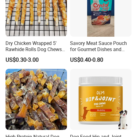
Dry Chicken Wrapped 5'
Savory Meat Sauce Pouch
Rawhide Rolls Dog Chews
for Gourmet Dishes and
Treats Pet Food
Recipes
US$0.30-3.00
US$0.40-0.80
High Protein Natural Dog
Dog Food Hip and Joint