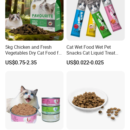
5kg Chicken and Fresh
Cat Wet Food Wet Pet
Vegetables Dry Cat Food for
Snacks Cat Liquid Treat
Active Cats
Dog Treats Food
US$0.75-2.35
US$0.022-0.025