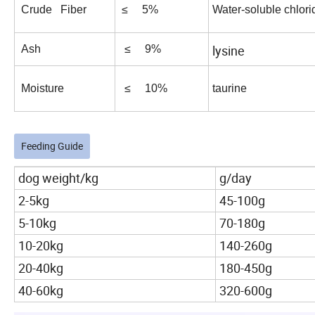
Crude Fiber
≤ 5%
Water-soluble chlori
lysine
Ash
≤ 9%
Moisture
≤ 10%
taurine
Feeding Guide
dog weight/kg
g/day
2-5kg
45-100g
5-10kg
70-180g
10-20kg
140-260g
20-40kg
180-450g
40-60kg
320-600g