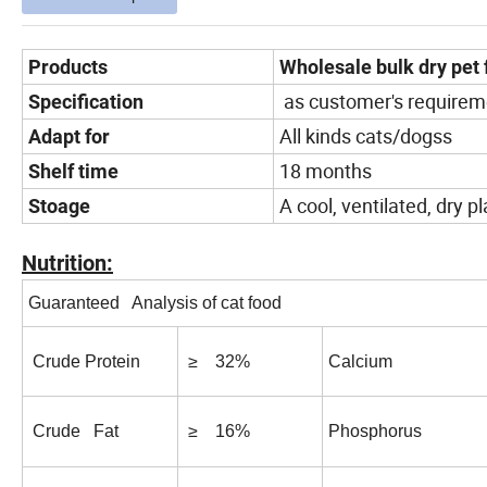
Products
Wholesale bulk dry pet 
as customer's requirem
Specification
All kinds cats/dogss
Adapt for
18 months
Shelf time
A cool, ventilated, dry p
Stoage
Nutrition:
Guaranteed Analysis of cat food
Crude Protein
≥ 32%
Calcium
Crude Fat
≥ 16%
Phosphorus