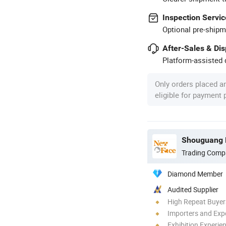
Inspection Servic
Optional pre-shipm
After-Sales & Di
Platform-assisted d
Only orders placed a
eligible for payment
Shouguang N
Trading Comp
Diamond Member
Audited Supplier
High Repeat Buyer
Importers and Exp
Exhibition Experie