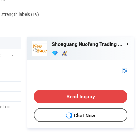
d strength labels (19)
Shouguang Nuofeng Trading Co., Ltd.
Ingredients
Machines & workshop
Packaging 
Send Inquiry
ish or
Chat Now