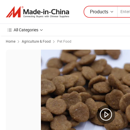
Products
All Categories
Home
Agriculture & Food
Pet Food