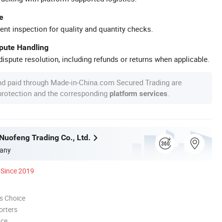
e
ent inspection for quality and quantity checks.
spute Handling
ispute resolution, including refunds or returns when applicable.
nd paid through Made-in-China.com Secured Trading are
 protection and the corresponding
.
platform services
uofeng Trading Co., Ltd.
any
Since 2019
s Choice
orters
nce