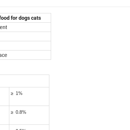
food for dogs cats
ent
lace
≥ 1%
≥ 0.8%