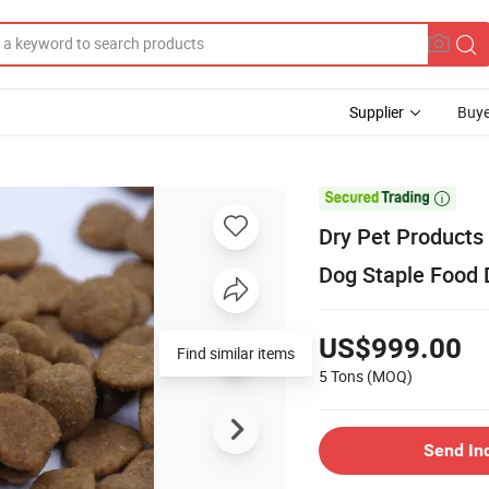
Supplier
Buye

Dry Pet Products
Dog Staple Food 
US$999.00
Find similar items
5 Tons
(MOQ)
Send In