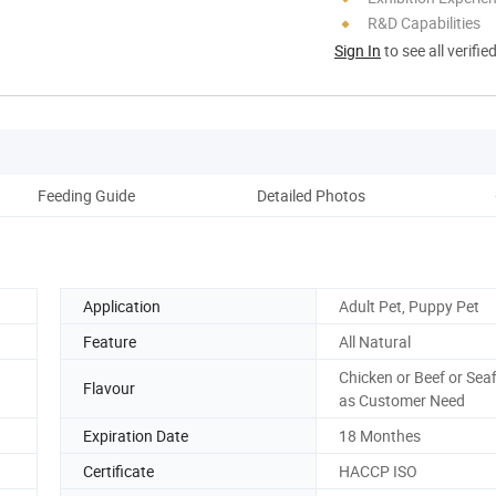
R&D Capabilities
Sign In
to see all verifie
Feeding Guide
Detailed Photos
Application
Adult Pet, Puppy Pet
Feature
All Natural
Chicken or Beef or Seaf
Flavour
as Customer Need
Expiration Date
18 Monthes
Certificate
HACCP ISO