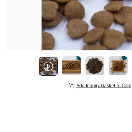
Add Inquiry Basket to Com