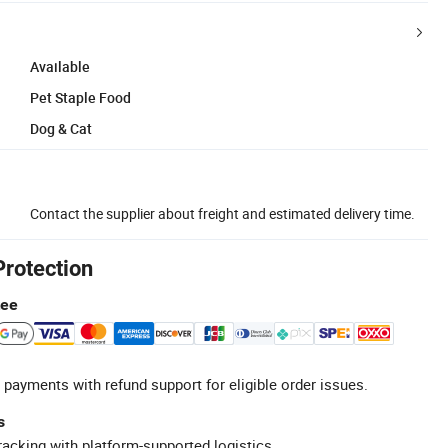
Available
Pet Staple Food
Dog & Cat
Contact the supplier about freight and estimated delivery time.
Protection
tee
 payments with refund support for eligible order issues.
s
racking with platform-supported logistics.