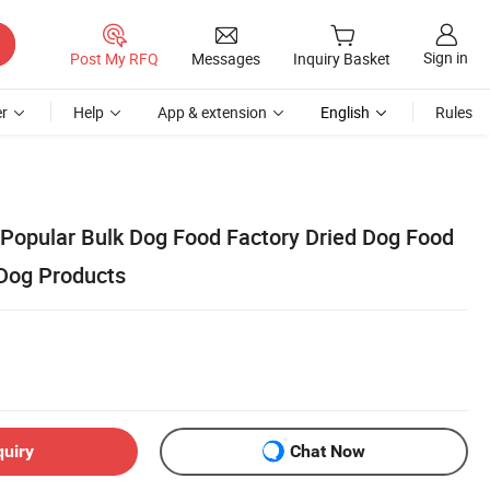
Sign in
Post My RFQ
Messages
Inquiry Basket
r
Help
App & extension
English
Rules
 Popular Bulk Dog Food Factory Dried Dog Food
Dog Products
quiry
Chat Now