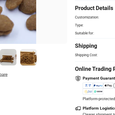
Product Details
Customization:
Type:
Suitable for:
Shipping
Shipping Cost:
Online Trading 
pare
Payment Guaran
Platform-protected
Platform Logistic
Clearer shipment t