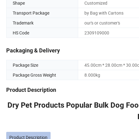
Shape
Customized
Transport Package
by Bag with Cartons
Trademark
our's or customer's
HS Code
2309109000
Packaging & Delivery
Package Size
45.00cm * 28.00cm * 30.00
Package Gross Weight
8.000kg
Product Description
Dry Pet Products Popular Bulk Dog Fo
Product Description