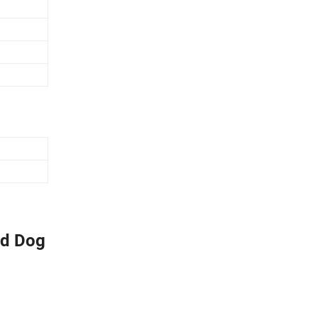
od Dog