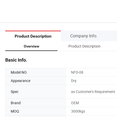
Company Info.
Product Description
Product Description
Overview
Basic Info.
Model NO.
NFD-08
Appearance
Dry
Spec
as Customer's Requirement
Brand
OEM
MOQ
3000kgs