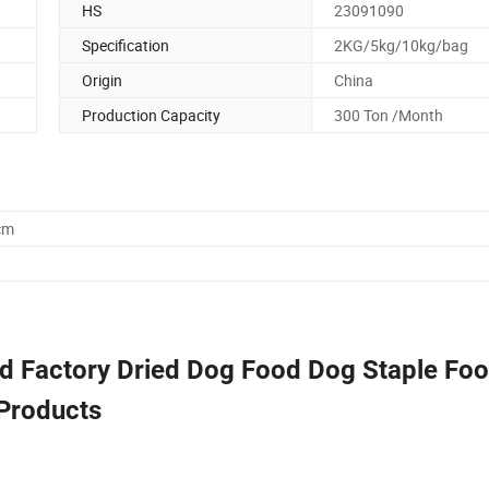
HS
23091090
Specification
2KG/5kg/10kg/bag
Origin
China
Production Capacity
300 Ton /Month
cm
od Factory Dried Dog Food Dog Staple Fo
Products