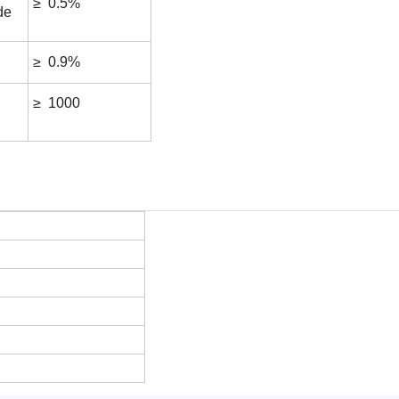
≥ 0.5%
de
≥ 0.9%
≥ 1000